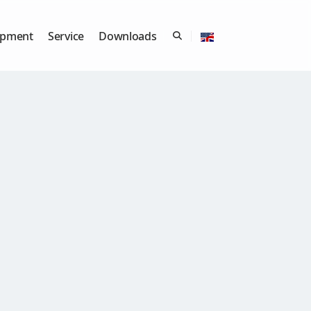
ipment
Service
Downloads