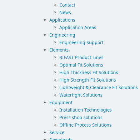
Contact
News
Applications
Application Areas
Engineering
Engineering Support
Elements
RIFAST Product Lines
Optimal Fit Solutions
High Thickness Fit Solutions
High Strength Fit Solutions
Lightweight & Clearance Fit Solutions
Watertight Solutions
Equipment
Installation Technologies
Press shop solutions
Offline Process Solutions
Service
Downloads