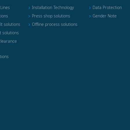
 Lines
Installation Technology
Data Protection
tions
Press shop solutions
Gender Note
it solutions
Offline process solutions
t solutions
clearance
tions