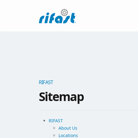
RIFAST
Sitemap
RIFAST
About Us
Locations