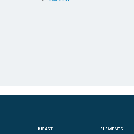
RIFAST
ELEMENTS