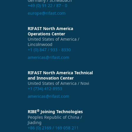
Germany / Schwabach
+49 (0) 91 22 / 87 - 0
europe@rifast.com
RIFAST North America
Operations Center
United States of America /
Lincolnwood
+1 (0) 847 / 933 - 8330
americas@rifast.com
RIFAST North America Technical
and Innovation Center
United States of America / Novi
+1 (734) 412-8953
americas@rifast.com
®
RIBE
Joining Technologies
Peoples Republic of China /
Jiading
+86 (0) 2169 / 169 058 211