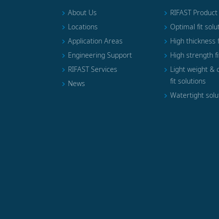
About Us
RIFAST Product
Locations
Optimal fit solu
Application Areas
High thickness f
Engineering Support
High strength fi
RIFAST Services
Light weight & 
fit solutions
News
Watertight solu