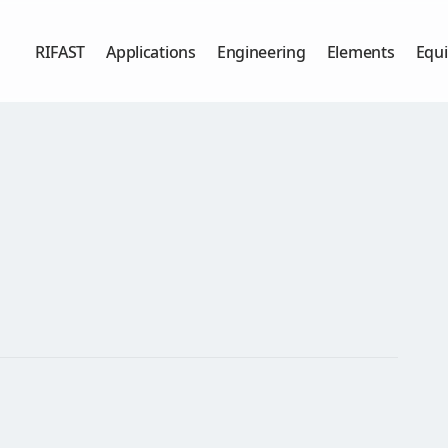
RIFAST
Applications
Engineering
Elements
Equ