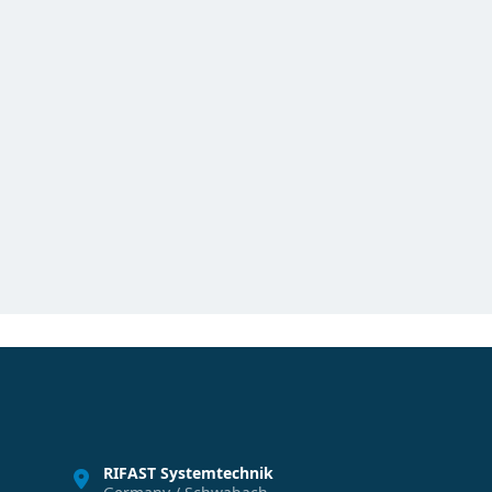
RIFAST Systemtechnik