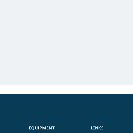
EQUIPMENT
LINKS