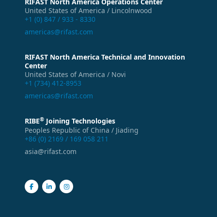
RIFAST North America Operations Center
United States of America / Lincolnwood
+1 (0) 847 / 933 - 8330
americas@rifast.com
RIFAST North America Technical and Innovation
Center
United States of America / Novi
+1 (734) 412-8953
americas@rifast.com
®
RIBE
Joining Technologies
Peoples Republic of China / Jiading
+86 (0) 2169 / 169 058 211
asia@rifast.com