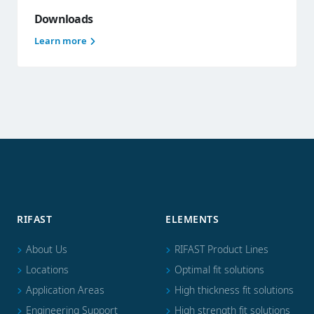
Downloads
Learn more
RIFAST
ELEMENTS
About Us
RIFAST Product Lines
Locations
Optimal fit solutions
Application Areas
High thickness fit solutions
Engineering Support
High strength fit solutions