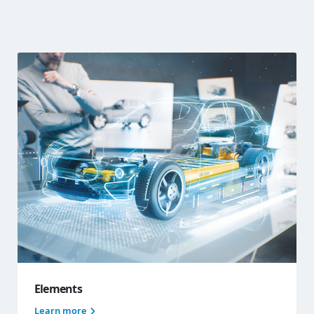
Elements
Learn more