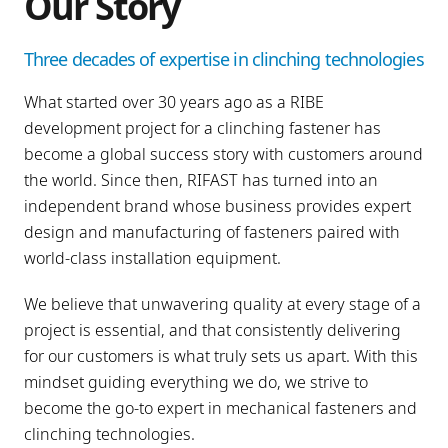
Our Story
Three decades of expertise in clinching technologies
What started over 30 years ago as a RIBE
development project for a clinching fastener has
become a global success story with customers around
the world. Since then, RIFAST has turned into an
independent brand whose business provides expert
design and manufacturing of fasteners paired with
world-class installation equipment.
We believe that unwavering quality at every stage of a
project is essential, and that consistently delivering
for our customers is what truly sets us apart. With this
mindset guiding everything we do, we strive to
become the go-to expert in mechanical fasteners and
clinching technologies.