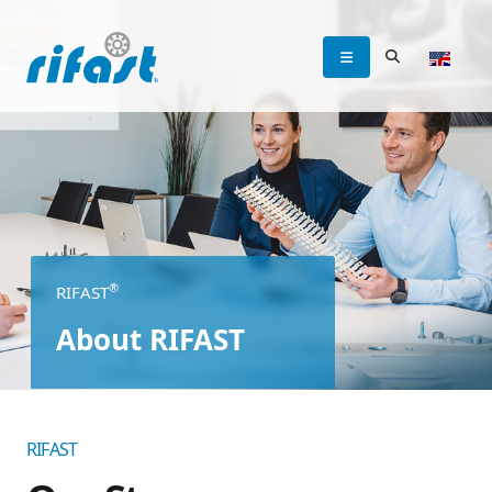
®
RIFAST
About RIFAST
RIFAST