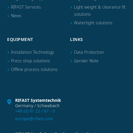
RIFAST Services
Light weight & clearance fit
solutions
News
Watertight solutions
EQUIPMENT
LINKS
Installation Technology
Data Protection
Press shop solutions
Gender Note
Offline process solutions
RIFAST Systemtechnik
Germany / Schwabach
+49 (0) 91 22 / 87 - 0
europe@rifast.com