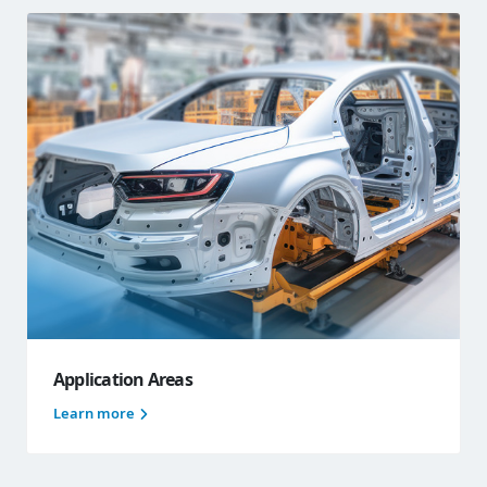
Application Areas
Learn more