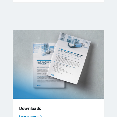
Downloads
Learn more