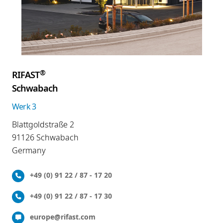
®
RIFAST
Schwabach
Werk 3
Blattgoldstraße 2
91126 Schwabach
Germany
+49 (0) 91 22 / 87 - 17 20
+49 (0) 91 22 / 87 - 17 30
europe@rifast.com