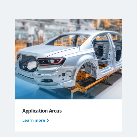
Application Areas
Learn more