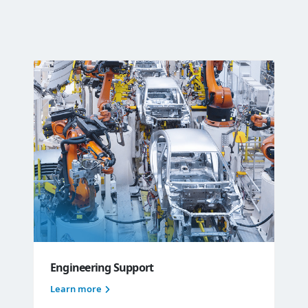
Engineering Support
Learn more