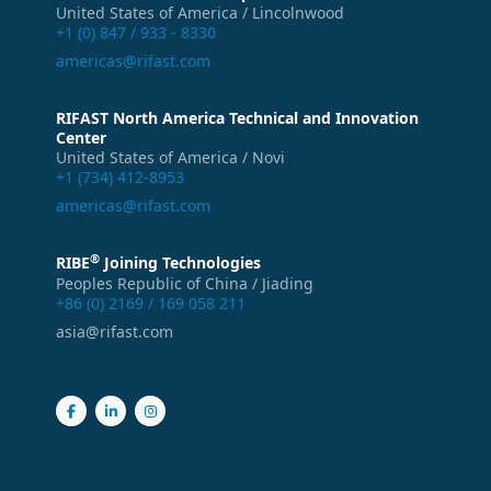
United States of America / Lincolnwood
+1 (0) 847 / 933 - 8330
americas@rifast.com
RIFAST North America Technical and Innovation
Center
United States of America / Novi
+1 (734) 412-8953
americas@rifast.com
®
RIBE
Joining Technologies
Peoples Republic of China / Jiading
+86 (0) 2169 / 169 058 211
asia@rifast.com