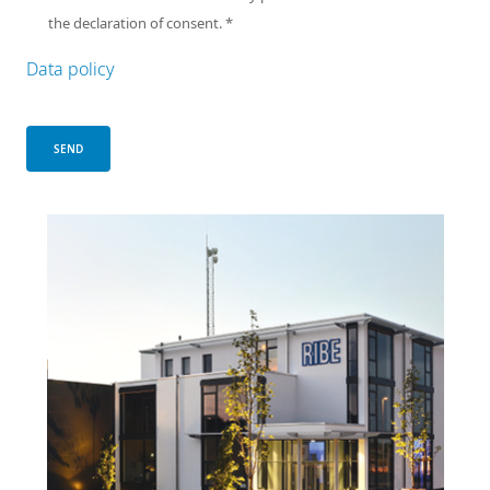
the declaration of consent.
*
Data policy
SEND