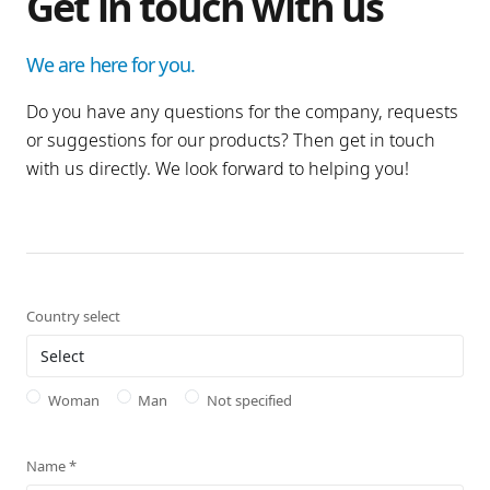
Get in touch with us
We are here for you.
Do you have any questions for the company, requests
or suggestions for our products? Then get in touch
with us directly. We look forward to helping you!
Country select
Woman
Man
Not specified
Name
*