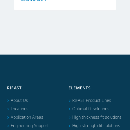
RIFAST
ELEMENTS
About Us
RIFAST Product Lines
Locations
Optimal fit solutions
Application Areas
High thickness fit solutions
Engineering Support
High strength fit solutions