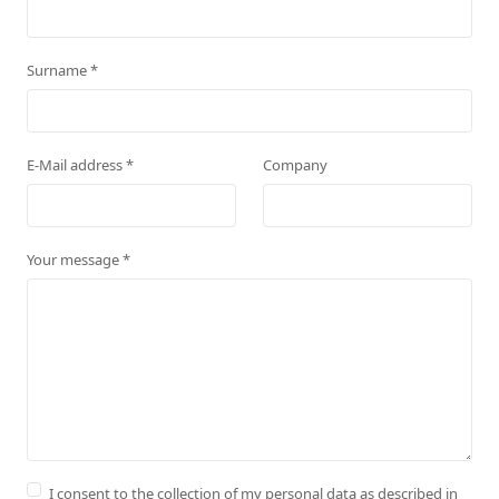
Surname
*
E-Mail address
*
Company
Your message
*
I consent to the collection of my personal data as described in