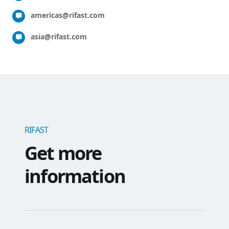
americas@rifast.com
asia@rifast.com
RIFAST
Get more
information