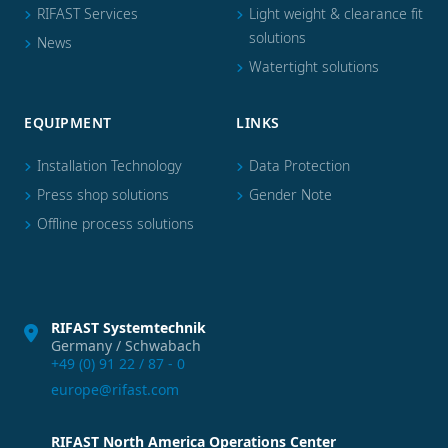
RIFAST Services
Light weight & clearance fit
solutions
News
Watertight solutions
EQUIPMENT
LINKS
Installation Technology
Data Protection
Press shop solutions
Gender Note
Offline process solutions
RIFAST Systemtechnik
Germany / Schwabach
+49 (0) 91 22 / 87 - 0
europe@rifast.com
RIFAST North America Operations Center