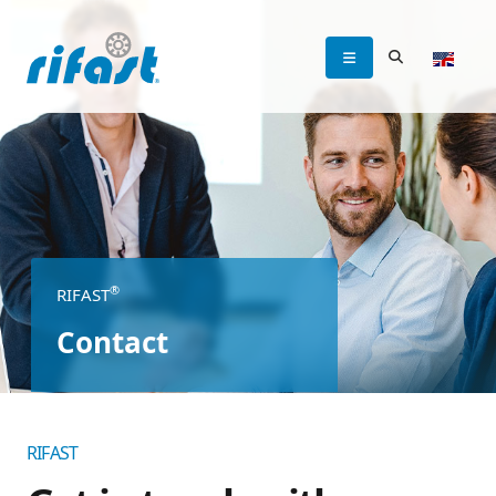
®
RIFAST
Contact
RIFAST